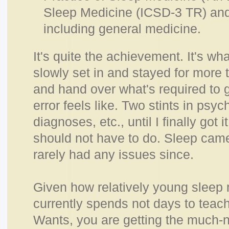
Sleep Medicine (ICSD-3 TR) and 
including general medicine.
It's quite the achievement. It's w
slowly set in and stayed for more
and hand over what's required to g
error feels like. Two stints in psychi
diagnoses, etc., until I finally got
should not have to do. Sleep came
rarely had any issues since.
Given how relatively young sleep 
currently spends not days to teac
Wants, you are getting the much-n