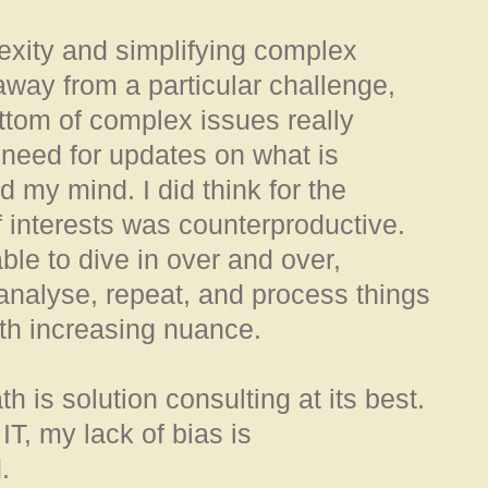
exity and simplifying complex
way from a particular challenge,
ttom of complex issues really
 need for updates on what is
my mind. I did think for the
 interests was counterproductive.
able to dive in over and over,
nalyse, repeat, and process things
with increasing nuance.
h is solution consulting at its best.
IT, my lack of bias is
.