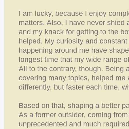
I am lucky, because I enjoy compl
matters. Also, I
have never shied a
and my knack for getting to the bo
helped. My curiosity and constant
happening around me have shaped 
longest time that my wide range of
All to the contrary, though. Being 
covering many topics, helped me a
differently, but faster each time, 
Based on that, shaping a better pat
As a former outsider, coming from 
unprecedented and much required