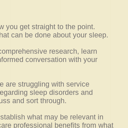
w you get straight to the point.
at can be done about your sleep.
 comprehensive research, learn
nformed conversation with your
re are struggling with service
regarding sleep disorders and
uss and sort through.
stablish what may be relevant in
care professional benefits from what