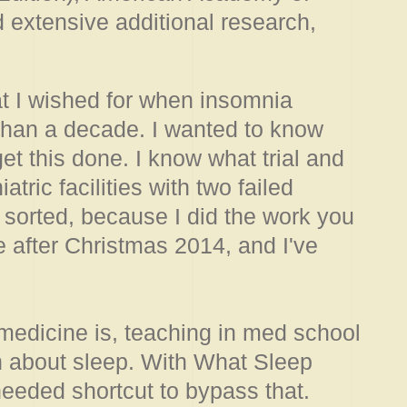
extensive additional research,
hat I wished for when insomnia
 than a decade. I wanted to know
et this done. I know what trial and
atric facilities with two failed
 it sorted, because I did the work you
 after Christmas 2014, and I've
medicine is, teaching in med school
h about sleep. With What Sleep
eeded shortcut to bypass that.