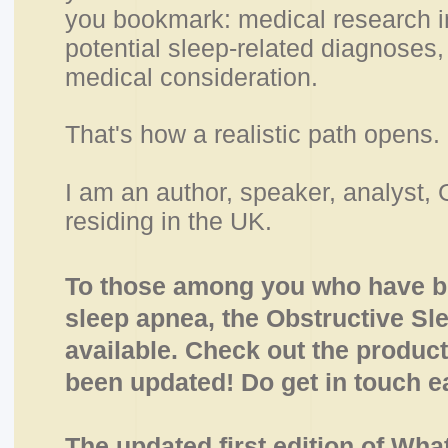
you bookmark: medical research in 
potential sleep-related diagnoses, 
medical consideration.
That's how a realistic path opens.
I am an author, speaker, analyst, 
residing in the UK.
To those among you who have be
sleep apnea, the Obstructive Sl
available. Check out the product
been updated
! Do get in touch ea
The updated first edition of Wha