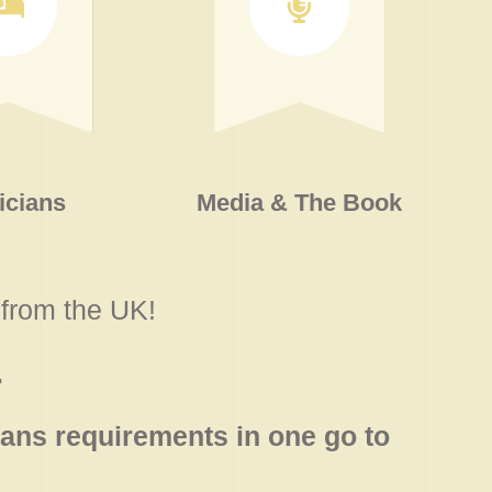
icians
Media & The Book
from the UK!
.
ans requirements in one go to