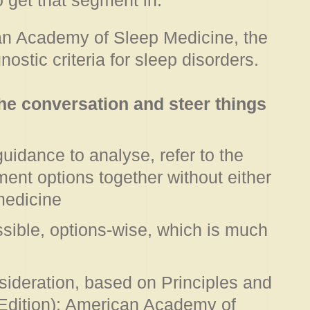
o get that segment in.
can Academy of Sleep Medicine, the
ostic criteria for sleep disorders.
the conversation and steer things
uidance to analyse, refer to the
ment options together without either
 medicine
sible, options-wise, which is much
sideration, based on Principles and
 Edition); American Academy of