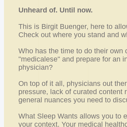
Unheard of. Until now.
This is Birgit Buenger, here to allo
Check out where you stand and wh
Who has the time to do their own
"medicalese" and prepare for an i
physician?
On top of it all, physicians out the
pressure, lack of curated content 
general nuances you need to disc
What Sleep Wants allows you to e
your context. Your medical health