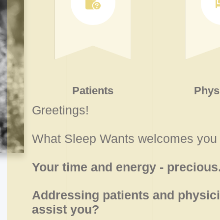
Patients
Phys
Greetings!
What Sleep Wants welcomes you 
Your time and energy - precious
Addressing patients and physici
assist you?