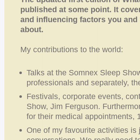
published at some point. It cover
and influencing factors you and
about.
My contributions to the world:
Talks at the Somnex Sleep Show
professionals and separately, th
Festivals, corporate events, con
Show, Jim Ferguson. Furthermore
for their medical appointments, 
One of my favourite activities is 