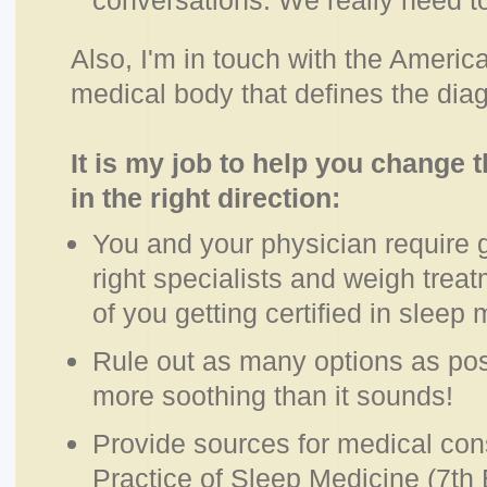
conversations. We really need t
Also, I'm in touch with the Ameri
medical body that defines the diagn
It is my job to help you change 
in the right direction:
You and your physician require g
right specialists and weigh treat
of you getting certified in sleep
Rule out as many options as pos
more soothing than it sounds!
Provide sources for medical con
Practice of Sleep Medicine (7th