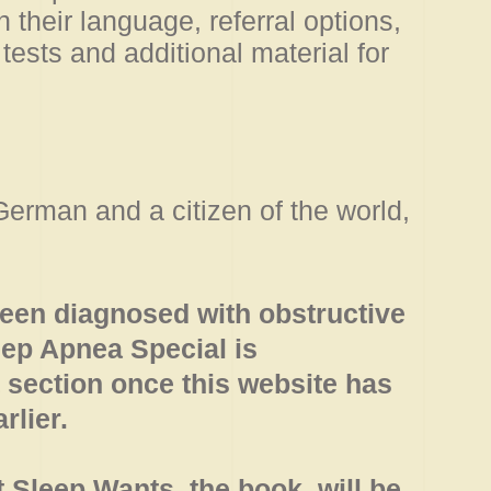
their language, referral options,
tests and additional material for
German and a citizen of the world,
en diagnosed with obstructive
eep Apnea Special is
 section once this website has
rlier.
t Sleep Wants, the book, will be