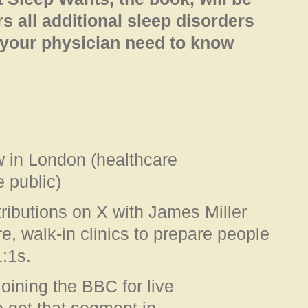
s all additional sleep disorders
 your physician need to know
 in London (healthcare
e public)
tributions on X with James Miller
, walk-in clinics to prepare people
1:1s.
joining the BBC for live