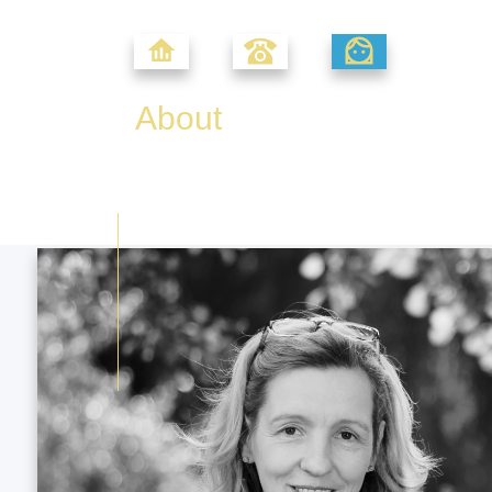
About